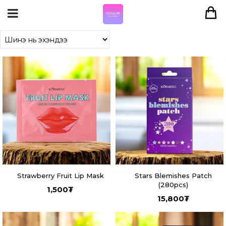
Strawberry Fruit Lip Mask
Stars Blemishes Patch
(280pcs)
1,500
₮
15,800
₮