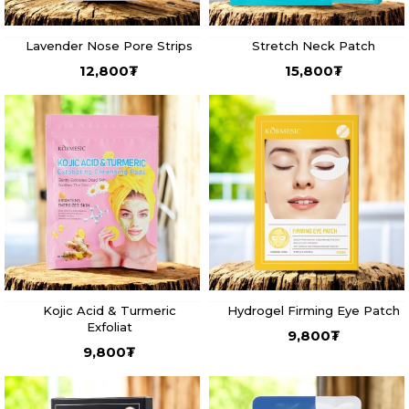
Lavender Nose Pore Strips
Stretch Neck Patch
12,800
₮
15,800
₮
Kojic Acid & Turmeric
Hydrogel Firming Eye Patch
Exfoliat
9,800
₮
9,800
₮