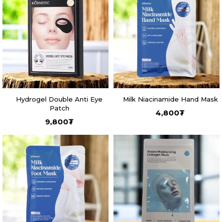
Hydrogel Double Anti Eye
Milk Niacinamide Hand Mask
Patch
4,800
₮
9,800
₮