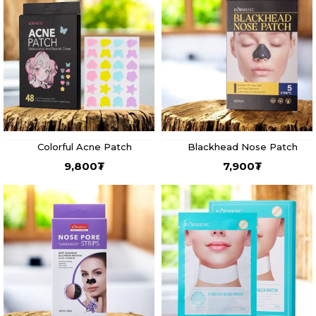
Colorful Acne Patch
Blackhead Nose Patch
9,800
₮
7,900
₮