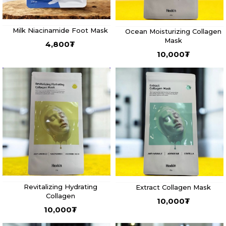
Milk Niacinamide Foot Mask
Ocean Moisturizing Collagen
Mask
4,800
₮
10,000
₮
Revitalizing Hydrating
Extract Collagen Mask
Collagen
10,000
₮
10,000
₮