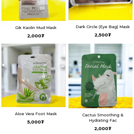
Dark Circle (Eye Bag) Mask
Gik Kaolin Mud Mask
2,500
₮
2,000
₮
Aloe Vera Foot Mask
Cactus Smoothing &
Hydrating Fac
5,000
₮
2,000
₮