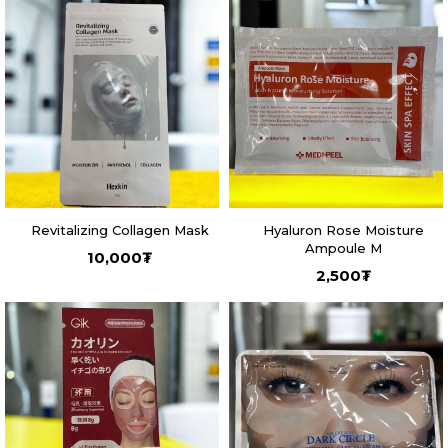
Revitalizing Collagen Mask
Hyaluron Rose Moisture
Ampoule M
10,000
₮
2,500
₮