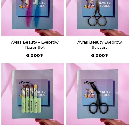
Ayras Beauty – Eyebrow
Ayras Beauty Eyebrow
Razor Set
Scissors
6,000
₮
6,000
₮