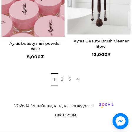
Ayras Beauty Brush Cleaner
Ayras beauty mini powder
Bowl
case
12,000
₮
8,000
₮
1
2
3
4
2026
© Онлайн худалдааг хөгжүүлэгч
платформ.