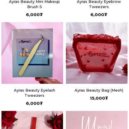
Ayras Beauty Mini Makeup
Ayras Beauty Eyebrow
Brush S
Tweezers
6,000
₮
6,000
₮
Ayras Beauty Eyelash
Ayras Beauty Bag (Mesh)
Tweezers
15,000
₮
6,000
₮