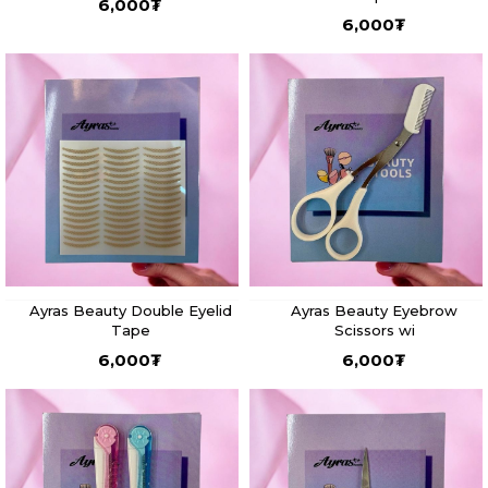
6,000
₮
6,000
₮
Ayras Beauty Double Eyelid
Ayras Beauty Eyebrow
Tape
Scissors wi
6,000
₮
6,000
₮