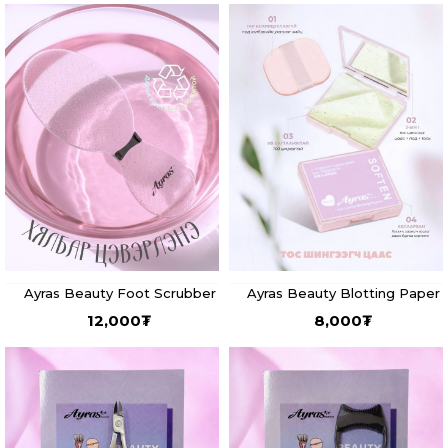
Ayras Beauty Foot Scrubber
Ayras Beauty Blotting Paper
12,000
₮
8,000
₮