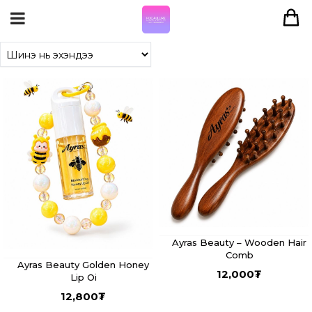
Ayras Beauty – Wooden Hair
Comb
Ayras Beauty Golden Honey
12,000
₮
Lip Oi
12,800
₮