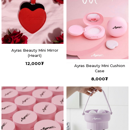
Ayras Beauty Mini Mirror
(Heart)
12,000
₮
Ayras Beauty Mini Cushion
Case
8,000
₮