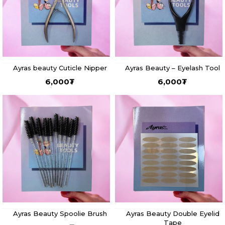
Ayras beauty Cuticle Nipper
Ayras Beauty – Eyelash Tool
6,000
₮
6,000
₮
Ayras Beauty Spoolie Brush
Ayras Beauty Double Eyelid
Tape