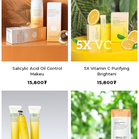
Salicylic Acid Oil Control
5X Vitamin C Purifying
Makeu
Brighteni
15,800
₮
15,800
₮