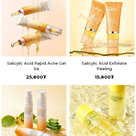
Salicylic Acid Rapid Acne Gel
Salicylic Acid Exfoliate
Se
Peeling
25,800
₮
15,800
₮