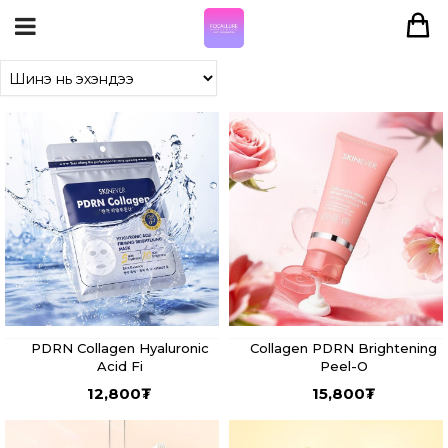
PDRN Collagen Hyaluronic
Collagen PDRN Brightening
Acid Fi
Peel-O
12,800
₮
15,800
₮