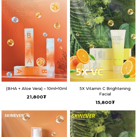
(BHA + Aloe Vera) – 10ml+10ml
5X Vitamin C Brightening
Facial
21,800
₮
15,800
₮