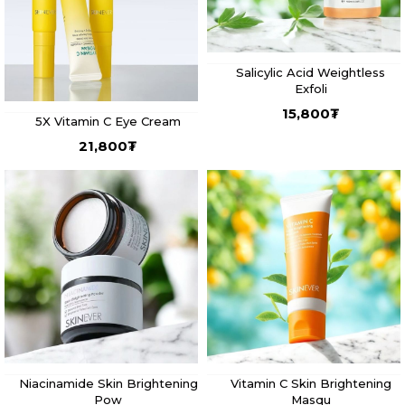
Salicylic Acid Weightless
Exfoli
15,800
₮
5X Vitamin C Eye Cream
21,800
₮
Niacinamide Skin Brightening
Vitamin C Skin Brightening
Pow
Masqu