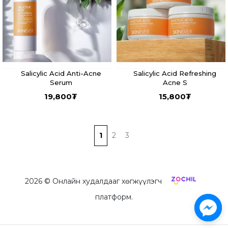
Salicylic Acid Anti-Acne
Salicylic Acid Refreshing
Serum
Acne S
19,800
₮
15,800
₮
1
2
3
2026
© Онлайн худалдааг хөгжүүлэгч
платформ.