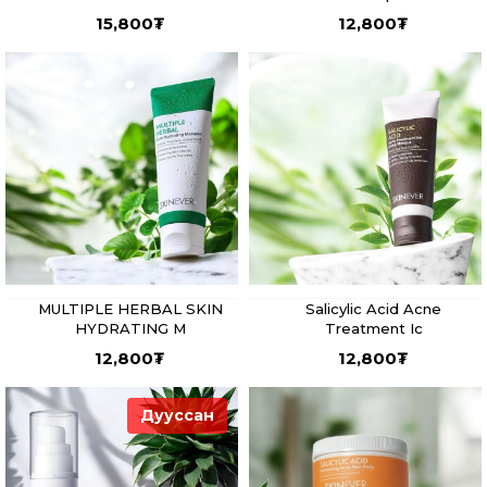
15,800
₮
12,800
₮
MULTIPLE HERBAL SKIN
Salicylic Acid Acne
HYDRATING M
Treatment Ic
12,800
₮
12,800
₮
Дууссан