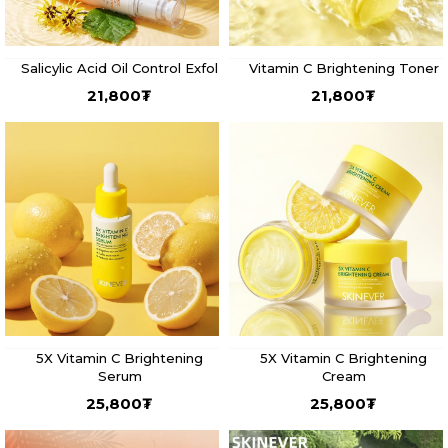
Salicylic Acid Oil Control Exfol
Vitamin C Brightening Toner
21,800
₮
21,800
₮
5X Vitamin C Brightening
5X Vitamin C Brightening
Serum
Cream
25,800
₮
25,800
₮